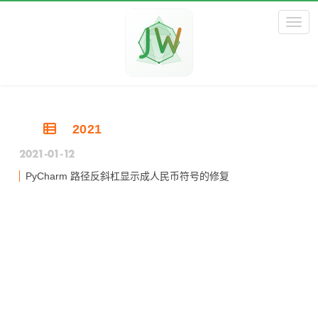
Toggl
2021
2021-01-12
PyCharm 路径反斜杠显示成人民币符号的修复