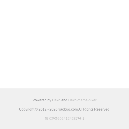
Powered by
Hexo
and
Hexo-theme-hiker
Copyright © 2012 - 2026 tiaobug.com All Rights Reserved.
鲁ICP备2024124237号-1