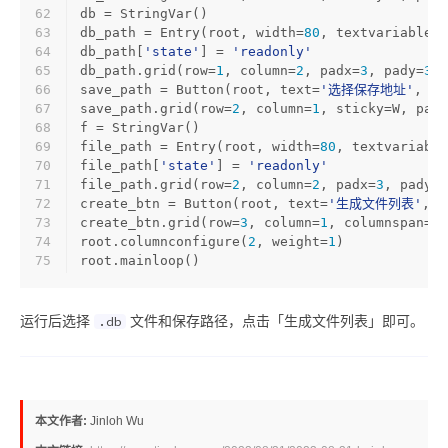
62
db = StringVar()
63
db_path = Entry(root, width=
80
, textvariable=d
64
db_path[
'state'
] = 
'readonly'
65
db_path.grid(row=
1
, column=
2
, padx=
3
, pady=
3
, 
66
save_path = Button(root, text=
'选择保存地址'
, co
67
save_path.grid(row=
2
, column=
1
, sticky=W, padx
68
f = StringVar()
69
file_path = Entry(root, width=
80
, textvariable
70
file_path[
'state'
] = 
'readonly'
71
file_path.grid(row=
2
, column=
2
, padx=
3
, pady=
3
72
create_btn = Button(root, text=
'生成文件列表'
, c
73
create_btn.grid(row=
3
, column=
1
, columnspan=
2
,
74
root.columnconfigure(
2
, weight=
1
)
75
root.mainloop()
运行后选择
文件和保存路径，点击「生成文件列表」即可。
.db
本文作者:
Jinloh Wu