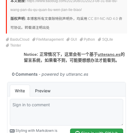
本文链接:
https://www.tiaobug.com/2023/08/31/2023-08-31-bai-du-
wang-pan-du-qu-quan-bu-wen-jian-lie-biao/
版权声明:
本博客所有文章除特别声明外，均采用
CC BY-NC-ND 4.0
许
可协议。转载请注明出处
BaiduCloud
FileManagement
GUI
Python
SQLite
Tkinter
Notice: 正常情况下，这里会有一个基于
utteranc.es
的
留言系统，如果看不到，可能要想想办法才能看到。