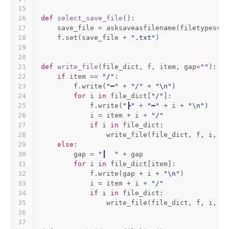
15
16
def
select_save_file
():
17
    save_file = asksaveasfilename(filetypes=[(
18
    f.
set
(save_file + 
".txt"
)
19
20
21
def
write_file
(
file_dict, f, item, gap=
""
):
22
if
 item == 
"/"
:
23
        f.write(
"━"
 + 
"/"
 + 
"\n"
)
24
for
 i 
in
 file_dict[
"/"
]:
25
            f.write(
"┣"
 + 
"━"
 + i + 
"\n"
)
26
            i = item + i + 
"/"
27
if
 i 
in
 file_dict:
28
                write_file(file_dict, f, i, ga
29
else
:
30
        gap = 
"┃  "
 + gap
31
for
 i 
in
 file_dict[item]:
32
            f.write(gap + i + 
"\n"
)
33
            i = item + i + 
"/"
34
if
 i 
in
 file_dict:
35
                write_file(file_dict, f, i, ga
36
37