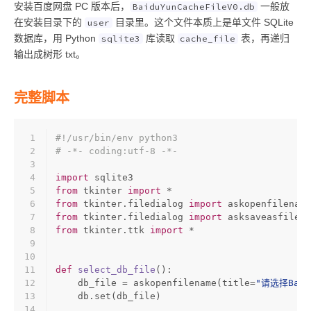
安装百度网盘 PC 版本后，
一般放
BaiduYunCacheFileV0.db
在安装目录下的
目录里。这个文件本质上是单文件 SQLite
user
数据库，用 Python
库读取
表，再递归
sqlite3
cache_file
输出成树形 txt。
完整脚本
1
#!/usr/bin/env python3
2
# -*- coding:utf-8 -*-
3
4
import
 sqlite3
5
from
 tkinter 
import
 *
6
from
 tkinter.filedialog 
import
 askopenfilename
7
from
 tkinter.filedialog 
import
 asksaveasfilena
8
from
 tkinter.ttk 
import
 *
9
10
11
def
select_db_file
():
12
    db_file = askopenfilename(title=
"请选择Baidu
13
    db.
set
(db_file)
14