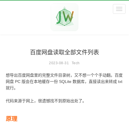
Toggl
百度网盘读取全部文件列表
2023-08-31
Tech
想导出百度网盘里的完整文件目录树，又不想一个个手动翻。百度
网盘 PC 版会在本地缓存一份 SQLite 数据库，直接读出来转成 txt
就行。
代码来源于网上，很遗憾找不到原始出处了。
原理