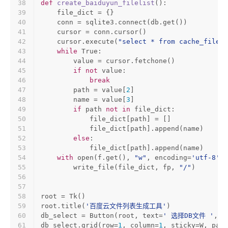
38
def
create_baiduyun_filelist
():
39
    file_dict = {}
40
    conn = sqlite3.connect(db.get())
41
    cursor = conn.cursor()
42
    cursor.execute(
"select * from cache_file"
)
43
while
True
:
44
        value = cursor.fetchone()
45
if
not
 value:
46
break
47
        path = value[
2
]
48
        name = value[
3
]
49
if
 path 
not
in
 file_dict:
50
            file_dict[path] = []
51
            file_dict[path].append(name)
52
else
:
53
            file_dict[path].append(name)
54
with
open
(f.get(), 
"w"
, encoding=
'utf-8'
) 
55
        write_file(file_dict, fp, 
"/"
)
56
57
58
root = Tk()
59
root.title(
'百度云文件列表生成工具'
)
60
db_select = Button(root, text=
' 选择DB文件 '
, c
61
db_select.grid(row=
1
, column=
1
, sticky=W, padx