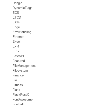
Dongle
DynamicFlags
ECS
ETCD
EXIF
Edge
ErrorHandling
Ethernet
Excel
Ext4
FPS
FastAPI
Featured
FileManagement
Filesystem
Finance
Fio
Fitness
Flask
FlaskRestX
FontAwesome
Football