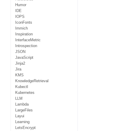
Humor
IDE
IOPS
IconFonts
Immich
Inspiration
InterfaceMetric
Introspection
JSON
JavaScript
Jinja2
Jira
KMS
KnowledgeRetrieval
Kubectl
Kubernetes
LLM
Lambda
LargeFiles
Layui
Learning
LetsEncrypt