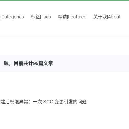
Categories
标签|Tags
精选|Featured
关于我|About
嗯，目前共计95篇文章
Pod 重建后权限异常：一次 SCC 变更引发的问题