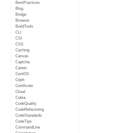
BestPractices
Blog
Bridge
Browser
BuildTools
CLI
CSI
CSS
Caching
Canvas
Captcha
Career
CentOS
Ceph
Certificate
Cloud
Cobra
CodeQuality
CodeRefactoring
CodeStandards
CodeTips
CommandLine