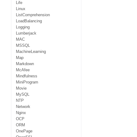
Life
Linux
ListComprehension
LoadBalancing
Logging
Lumberjack
MAC
MSSQL
MachineLearning
Map
Markdown
McAfee
Mindfulness
MiniProgram
Movie
MySQL
NTP
Network
Nginx
OCP
ORM
OnePage