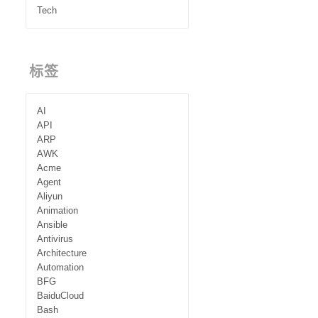
Tech
标签
AI
API
ARP
AWK
Acme
Agent
Aliyun
Animation
Ansible
Antivirus
Architecture
Automation
BFG
BaiduCloud
Bash