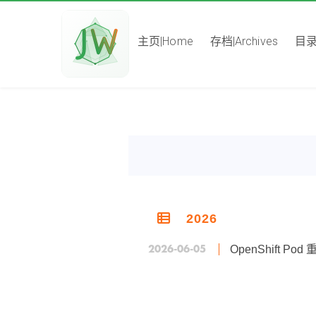
主页|Home
存档|Archives
目录|
2026
2026-06-05
OpenShift 