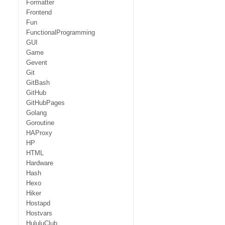
Formatter
Frontend
Fun
FunctionalProgramming
GUI
Game
Gevent
Git
GitBash
GitHub
GitHubPages
Golang
Goroutine
HAProxy
HP
HTML
Hardware
Hash
Hexo
Hiker
Hostapd
Hostvars
HululuClub