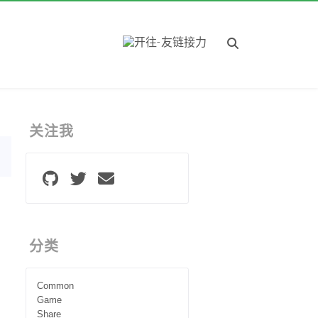
关注我
分类
Common
Game
Share