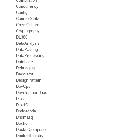
Compilation
Concurrency
Config
CounterStrike
CrossCulture
Cryptography
DL380
DataAnalysis
DataParsing
DataProcessing
Database
Debugging
Decorator
DesignPattern
DevOps
DevelopmentTips
Disk
DiskIO
Dmidecode
Dnsmasq
Docker
DockerCompose
DockerRegistry